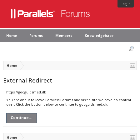
Log in
Home
Forums
Members
Knowledgebase
Home
External Redirect
https://godguldsmed.dk
You are about to leave Parallels Forums and visit a site we have no control
over. Click the button below to continue to godguldsmed.dk.
Continue...
Home