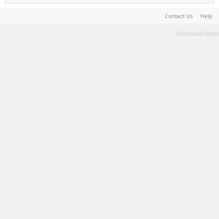
Contact Us
Help
Terms and Rules