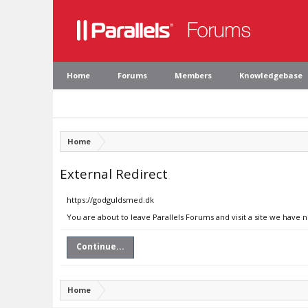
Home
Forums
Members
Knowledgebase
Home
External Redirect
https://godguldsmed.dk
You are about to leave Parallels Forums and visit a site we have 
Continue...
Home