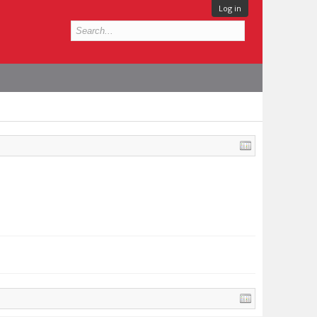
Log in