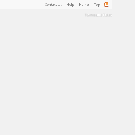
Contact Us
Help
Home
Top
Terms and Rules