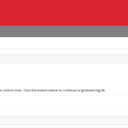
o control over. Click the button below to continue to godisolering.dk.