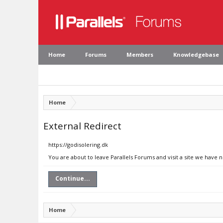
Home
Forums
Members
Knowledgebase
Home
External Redirect
https://godisolering.dk
You are about to leave Parallels Forums and visit a site we have n
Continue...
Home