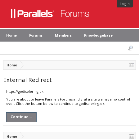
Log in
Home
Forums
Members
Knowledgebase
Home
External Redirect
https://godisolering.dk
You are about to leave Parallels Forums and visit a site we have no control
over. Click the button below to continue to godisolering.dk.
Continue...
Home