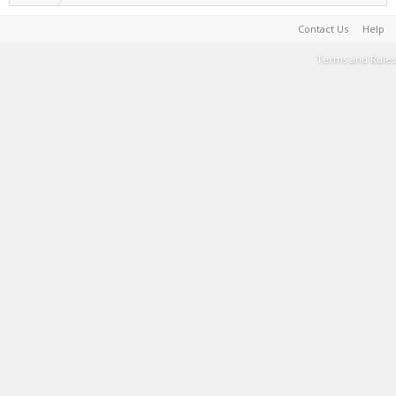
Contact Us
Help
Terms and Rules