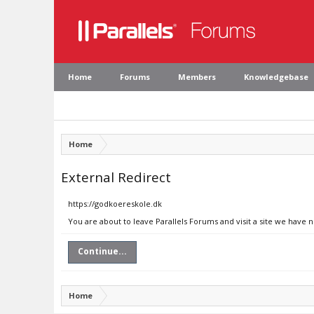
Home
Forums
Members
Knowledgebase
Home
External Redirect
https://godkoereskole.dk
You are about to leave Parallels Forums and visit a site we have 
Continue...
Home