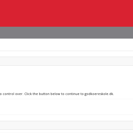
no control over. Click the button below to continue to godkoereskole.dk.