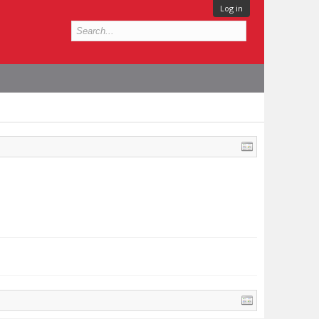
Log in