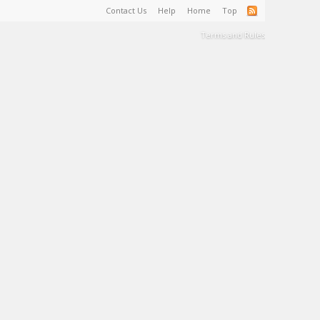
Contact Us
Help
Home
Top
Terms and Rules