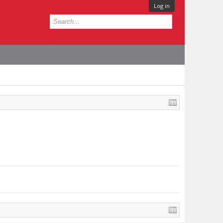
Log in