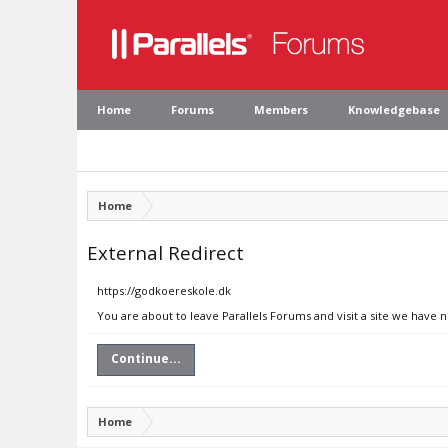
Home
Forums
Members
Knowledgebase
Home
External Redirect
https://godkoereskole.dk
You are about to leave Parallels Forums and visit a site we have 
Continue...
Home