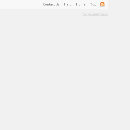
Contact Us
Help
Home
Top
Terms and Rules