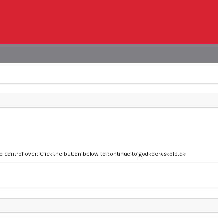
no control over. Click the button below to continue to godkoereskole.dk.