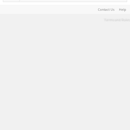
Contact Us
Help
Terms and Rules