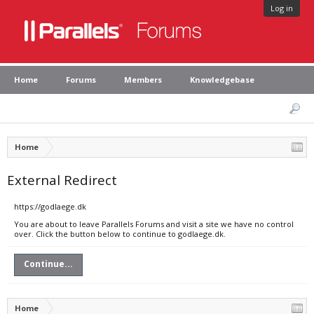
Log in
Home
Forums
Members
Knowledgebase
Home
External Redirect
https://godlaege.dk
You are about to leave Parallels Forums and visit a site we have no control
over. Click the button below to continue to godlaege.dk.
Continue...
Home