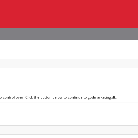
no control over. Click the button below to continue to godmarketing.dk.