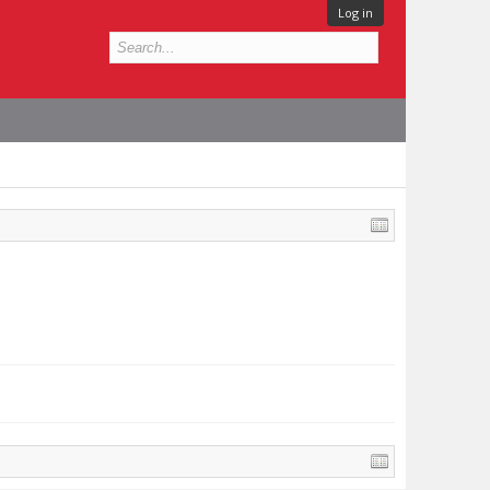
Log in