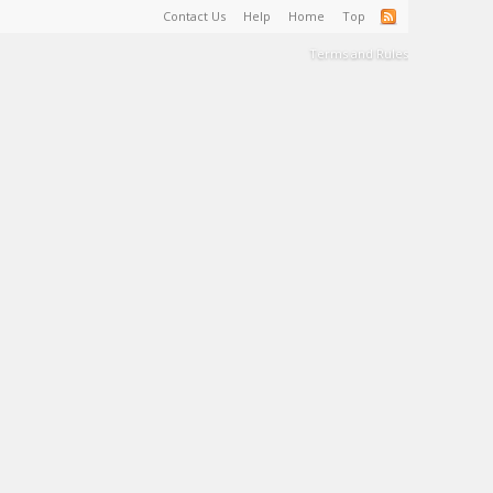
Contact Us
Help
Home
Top
Terms and Rules