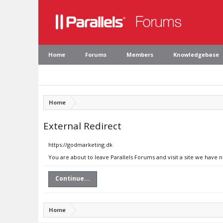
Home
Forums
Members
Knowledgebase
Home
External Redirect
https://godmarketing.dk
You are about to leave Parallels Forums and visit a site we have 
Continue...
Home