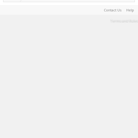
Contact Us
Help
Terms and Rules