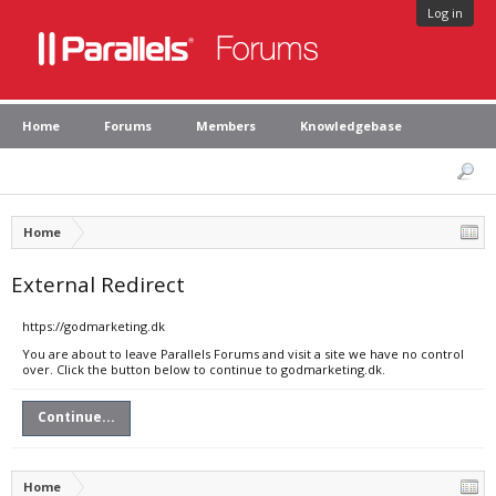
Log in
Home
Forums
Members
Knowledgebase
Home
External Redirect
https://godmarketing.dk
You are about to leave Parallels Forums and visit a site we have no control
over. Click the button below to continue to godmarketing.dk.
Continue...
Home