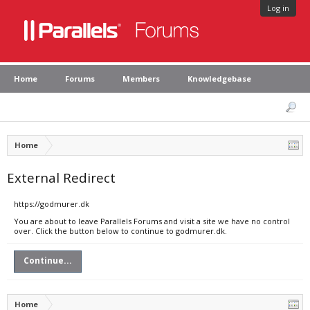
Log in
Home
Forums
Members
Knowledgebase
Home
External Redirect
https://godmurer.dk
You are about to leave Parallels Forums and visit a site we have no control
over. Click the button below to continue to godmurer.dk.
Continue...
Home