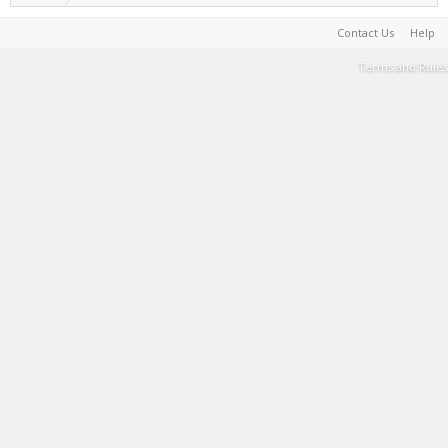
Contact Us
Help
Terms and Rules