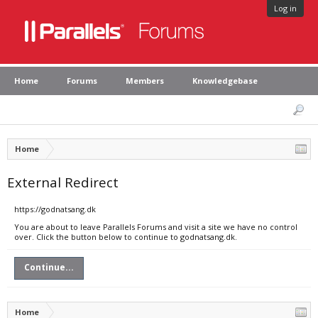
Log in
Home
Forums
Members
Knowledgebase
Home
External Redirect
https://godnatsang.dk
You are about to leave Parallels Forums and visit a site we have no control
over. Click the button below to continue to godnatsang.dk.
Continue...
Home