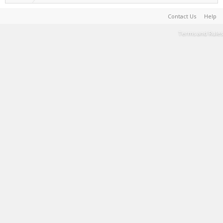
Contact Us
Help
Terms and Rules