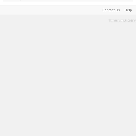
Contact Us
Help
Terms and Rules