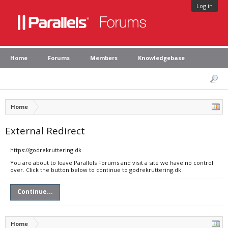
Log in
Home
Forums
Members
Knowledgebase
Home
External Redirect
https://godrekruttering.dk
You are about to leave Parallels Forums and visit a site we have no control
over. Click the button below to continue to godrekruttering.dk.
Continue...
Home