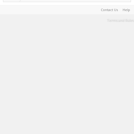
Contact Us
Help
Terms and Rules