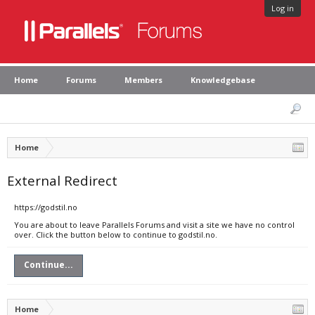
Log in
Home
Forums
Members
Knowledgebase
Home
External Redirect
https://godstil.no
You are about to leave Parallels Forums and visit a site we have no control
over. Click the button below to continue to godstil.no.
Continue...
Home