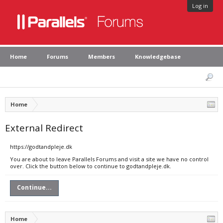
Log in
Home
Forums
Members
Knowledgebase
Home
External Redirect
https://godtandpleje.dk
You are about to leave Parallels Forums and visit a site we have no control
over. Click the button below to continue to godtandpleje.dk.
Continue...
Home