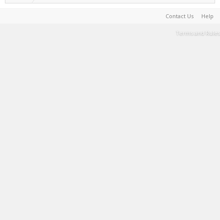
Contact Us
Help
Terms and Rules