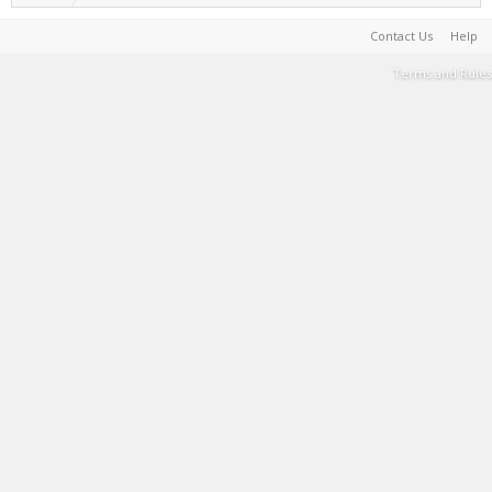
Contact Us
Help
Terms and Rules