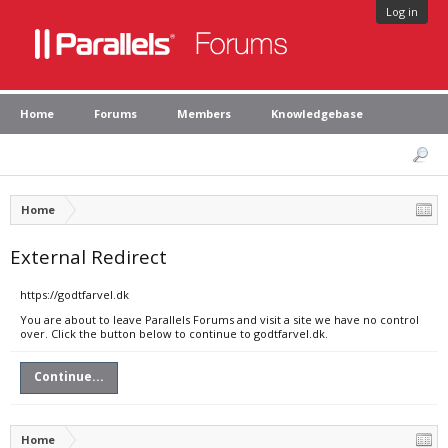
Log in
Home
Forums
Members
Knowledgebase
Home
External Redirect
https://godtfarvel.dk
You are about to leave Parallels Forums and visit a site we have no control
over. Click the button below to continue to godtfarvel.dk.
Continue...
Home