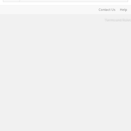
Contact Us
Help
Terms and Rules