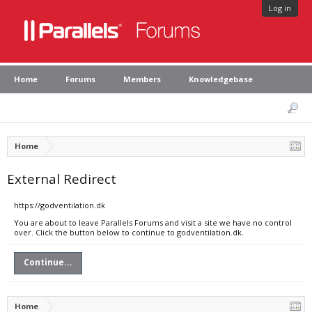
Log in
Home
Forums
Members
Knowledgebase
Home
External Redirect
https://godventilation.dk
You are about to leave Parallels Forums and visit a site we have no control
over. Click the button below to continue to godventilation.dk.
Continue...
Home