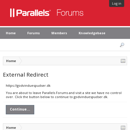
Log in
Home
Forums
Members
Knowledgebase
Home
External Redirect
https://godvinduespudser.dk
You are about to leave Parallels Forums and visit a site we have no control
over. Click the button below to continue to godvinduespudser.dk.
Continue...
Home