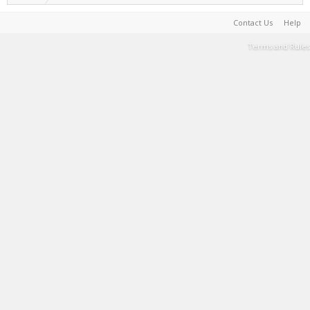
Contact Us
Help
Terms and Rules