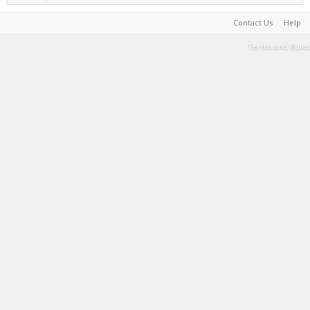
Contact Us
Help
Terms and Rules