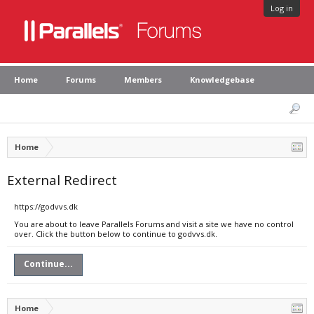
Log in
Home
Forums
Members
Knowledgebase
Home
External Redirect
https://godvvs.dk
You are about to leave Parallels Forums and visit a site we have no control
over. Click the button below to continue to godvvs.dk.
Continue...
Home