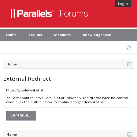
Log in
Home
Forums
Members
Knowledgebase
Home
External Redirect
https://goedewinkel.nl
You are about to leave Parallels Forums and visit a site we have no control
over. Click the button below to continue to goedewinkel.nl.
Continue...
Home