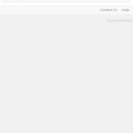
Contact Us
Help
Terms and Rules