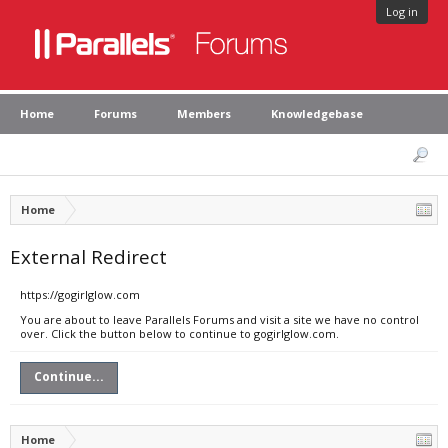
Log in
Home
Forums
Members
Knowledgebase
Home
External Redirect
https://gogirlglow.com
You are about to leave Parallels Forums and visit a site we have no control
over. Click the button below to continue to gogirlglow.com.
Continue...
Home