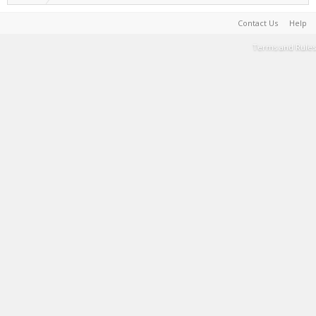
Contact Us
Help
Terms and Rules