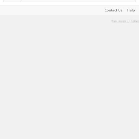
Contact Us
Help
Terms and Rules