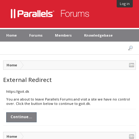
Log in
Home
Forums
Members
Knowledgebase
Home
External Redirect
https://goit.dk
You are about to leave Parallels Forums and visit a site we have no control
over. Click the button below to continue to goit.dk.
Continue...
Home