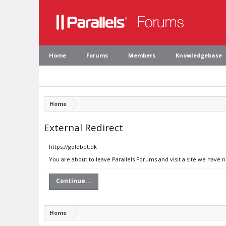
Home
Forums
Members
Knowledgebase
Home
External Redirect
https://goldbet.dk
You are about to leave Parallels Forums and visit a site we have n
Continue...
Home