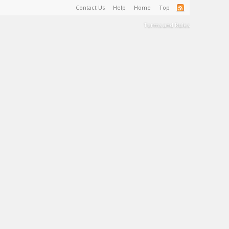
Contact Us
Help
Home
Top
Terms and Rules