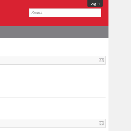
Log in