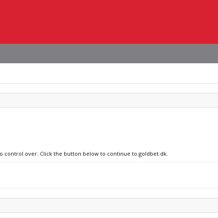
o control over. Click the button below to continue to goldbet.dk.