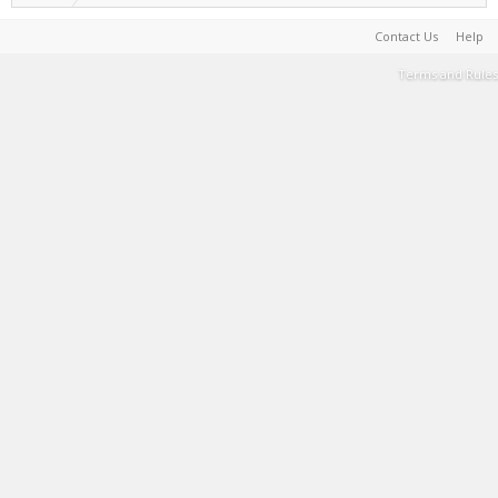
Contact Us
Help
Terms and Rules