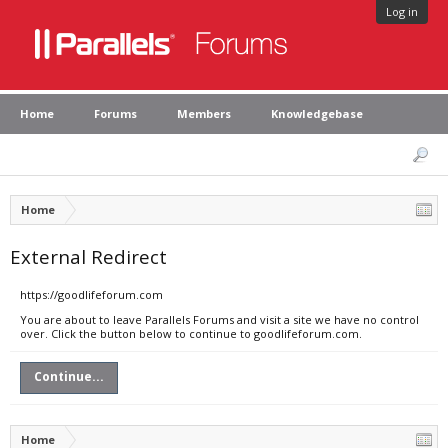
Log in
Home
Forums
Members
Knowledgebase
Home
External Redirect
https://goodlifeforum.com
You are about to leave Parallels Forums and visit a site we have no control
over. Click the button below to continue to goodlifeforum.com.
Continue...
Home