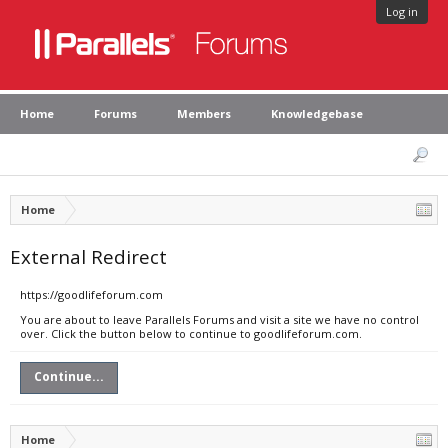
Log in
Home
Forums
Members
Knowledgebase
Home
External Redirect
https://goodlifeforum.com
You are about to leave Parallels Forums and visit a site we have no control
over. Click the button below to continue to goodlifeforum.com.
Continue...
Home