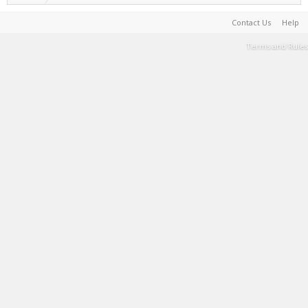
Contact Us
Help
Terms and Rules