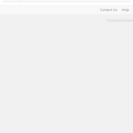
Contact Us
Help
Terms and Rules