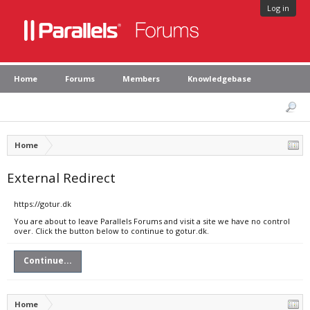
Log in
Home
Forums
Members
Knowledgebase
Home
External Redirect
https://gotur.dk
You are about to leave Parallels Forums and visit a site we have no control
over. Click the button below to continue to gotur.dk.
Continue...
Home