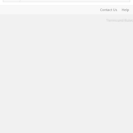
Contact Us
Help
Terms and Rules