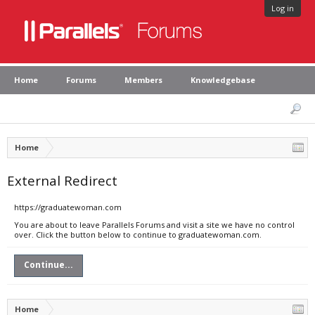
Log in
Home
Forums
Members
Knowledgebase
Home
External Redirect
https://graduatewoman.com
You are about to leave Parallels Forums and visit a site we have no control
over. Click the button below to continue to graduatewoman.com.
Continue...
Home