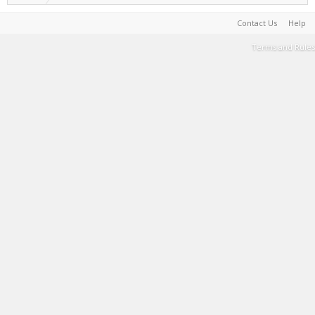
Contact Us
Help
Terms and Rules