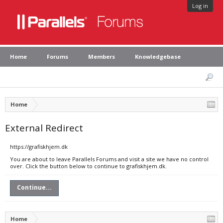
Log in
Home
Forums
Members
Knowledgebase
Home
External Redirect
https://grafiskhjem.dk
You are about to leave Parallels Forums and visit a site we have no control
over. Click the button below to continue to grafiskhjem.dk.
Continue...
Home