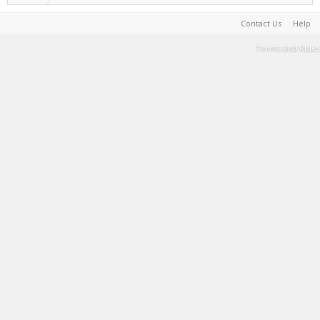
Contact Us
Help
Terms and Rules