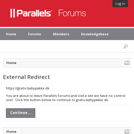
Log in
Home
Forums
Members
Knowledgebase
Home
External Redirect
https://gratis-babypakke.dk
You are about to leave Parallels Forums and visit a site we have no control
over. Click the button below to continue to gratis-babypakke.dk.
Continue...
Home