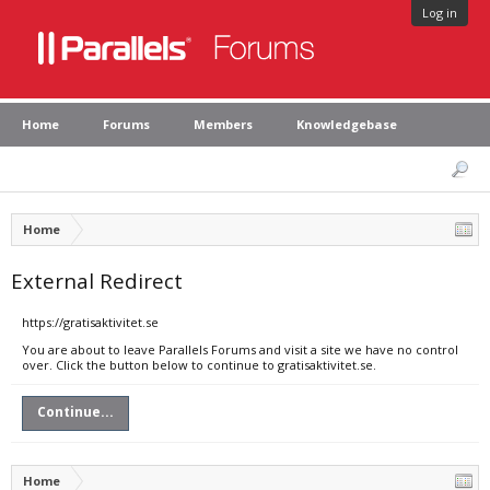
Log in
Home
Forums
Members
Knowledgebase
Home
External Redirect
https://gratisaktivitet.se
You are about to leave Parallels Forums and visit a site we have no control
over. Click the button below to continue to gratisaktivitet.se.
Continue...
Home