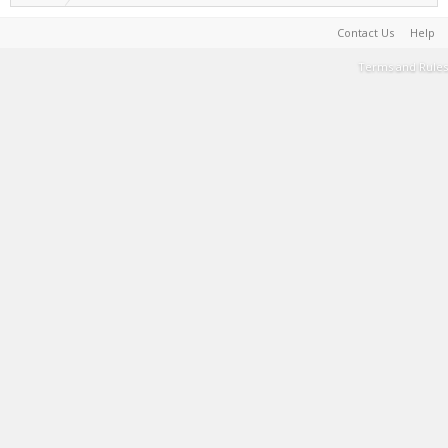
Contact Us
Help
Terms and Rules