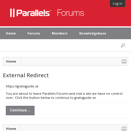
Log in
Home
Forums
Members
Knowledgebase
Home
External Redirect
https://gratisguide.se
You are about to leave Parallels Forums and visit a site we have no control
over. Click the button below to continue to gratisguide.se.
Continue...
Home