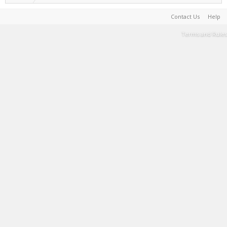
Contact Us
Help
Terms and Rules