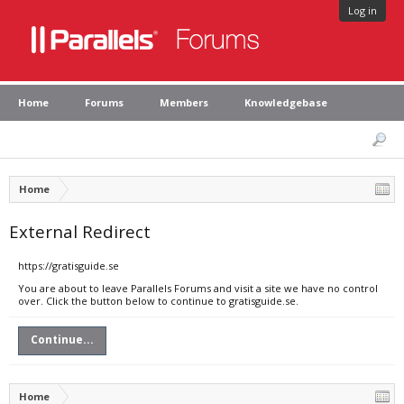
Log in
Home
Forums
Members
Knowledgebase
Home
External Redirect
https://gratisguide.se
You are about to leave Parallels Forums and visit a site we have no control
over. Click the button below to continue to gratisguide.se.
Continue...
Home