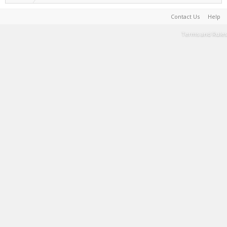
Contact Us
Help
Terms and Rules