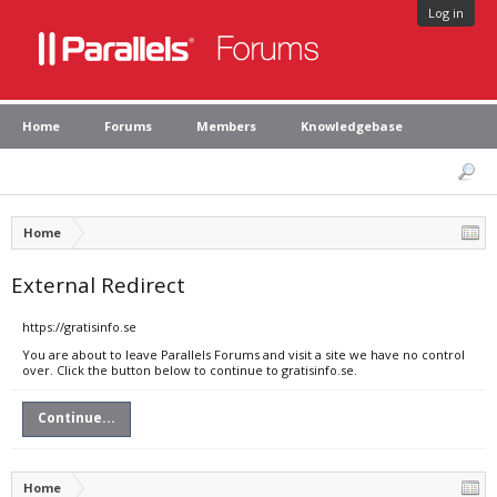
Log in
Home
Forums
Members
Knowledgebase
Home
External Redirect
https://gratisinfo.se
You are about to leave Parallels Forums and visit a site we have no control
over. Click the button below to continue to gratisinfo.se.
Continue...
Home