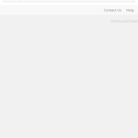
Contact Us
Help
Terms and Rules