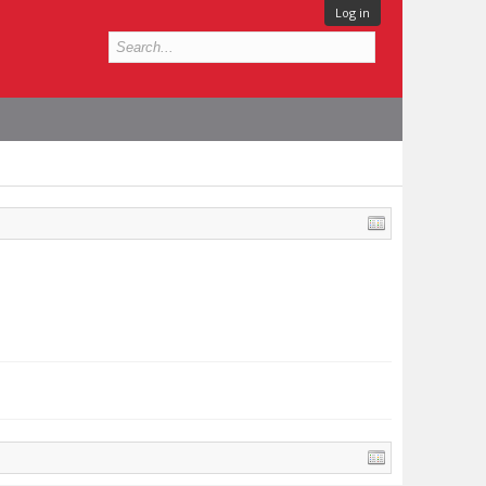
Log in