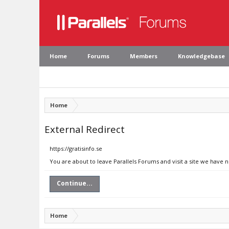
Home
Forums
Members
Knowledgebase
Home
External Redirect
https://gratisinfo.se
You are about to leave Parallels Forums and visit a site we have n
Continue...
Home