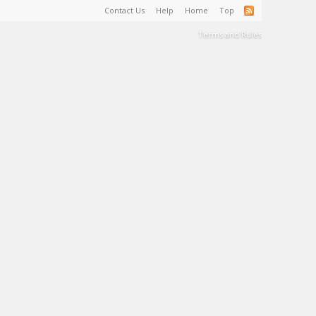
Contact Us
Help
Home
Top
Terms and Rules