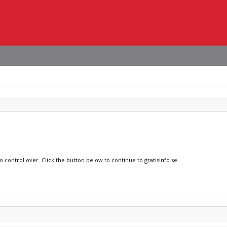
o control over. Click the button below to continue to gratisinfo.se.