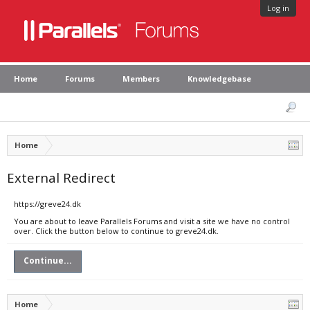
Log in
Home
Forums
Members
Knowledgebase
Home
External Redirect
https://greve24.dk
You are about to leave Parallels Forums and visit a site we have no control
over. Click the button below to continue to greve24.dk.
Continue...
Home