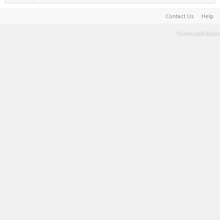
Contact Us
Help
Terms and Rules