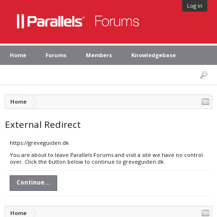
Log in
Home
Forums
Members
Knowledgebase
Home
External Redirect
https://greveguiden.dk
You are about to leave Parallels Forums and visit a site we have no control
over. Click the button below to continue to greveguiden.dk.
Continue...
Home