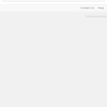
Contact Us
Help
Terms and Rules