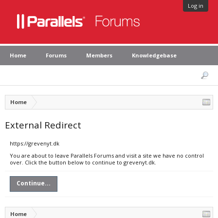
Log in
Home
Forums
Members
Knowledgebase
Home
External Redirect
https://grevenyt.dk
You are about to leave Parallels Forums and visit a site we have no control
over. Click the button below to continue to grevenyt.dk.
Continue...
Home