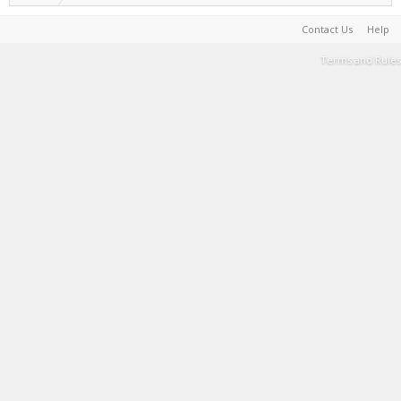
Contact Us
Help
Terms and Rules