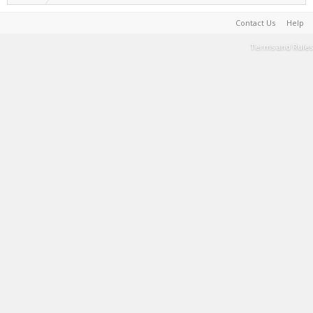
Contact Us
Help
Terms and Rules