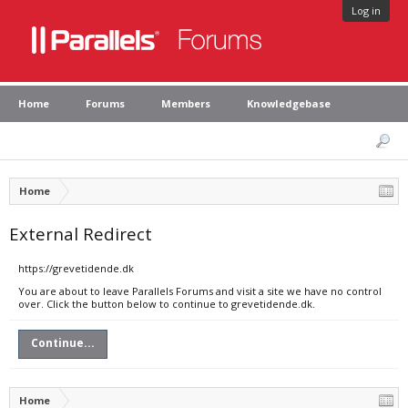
Log in
Home
Forums
Members
Knowledgebase
Home
External Redirect
https://grevetidende.dk
You are about to leave Parallels Forums and visit a site we have no control
over. Click the button below to continue to grevetidende.dk.
Continue...
Home