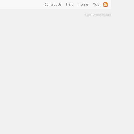
Contact Us
Help
Home
Top
Terms and Rules