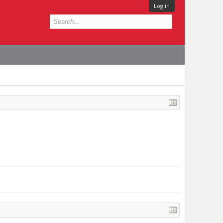
Log in