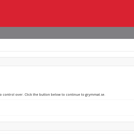
no control over. Click the button below to continue to grymmat.se.