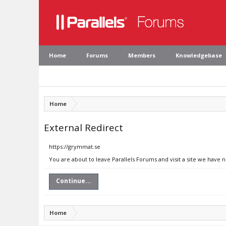
Home
Forums
Members
Knowledgebase
Home
External Redirect
https://grymmat.se
You are about to leave Parallels Forums and visit a site we have 
Continue...
Home