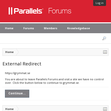
Log in
Home
Forums
Members
Knowledgebase
Home
External Redirect
https://grymmat.se
You are about to leave Parallels Forums and visit a site we have no control
over. Click the button below to continue to grymmat.se.
Continue...
Home