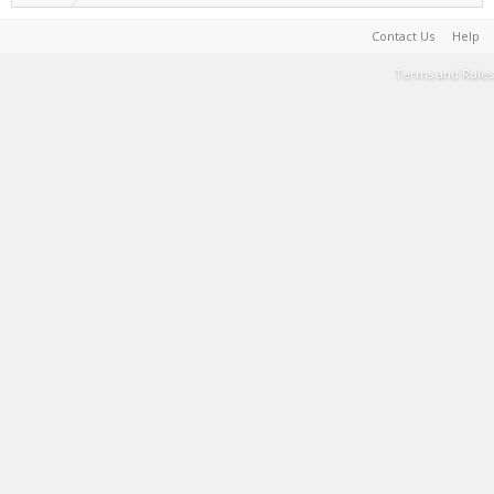
Contact Us
Help
Terms and Rules