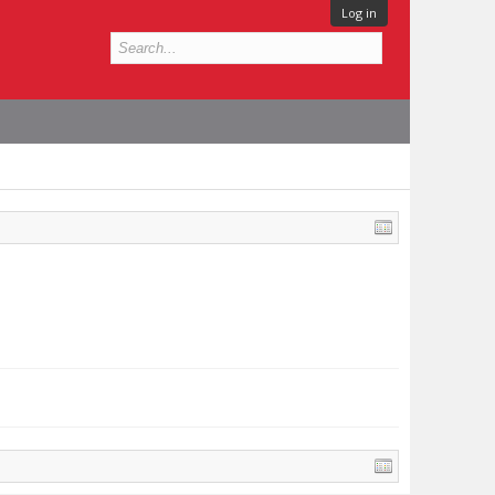
Log in