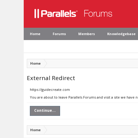
Home
Forums
Members
Knowledgebase
Home
External Redirect
https://guidecreate.com
You are about to leave Parallels Forums and visit a site we have 
Continue...
Home