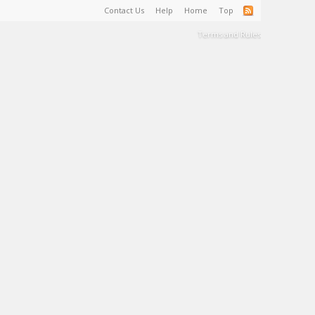
Contact Us
Help
Home
Top
Terms and Rules