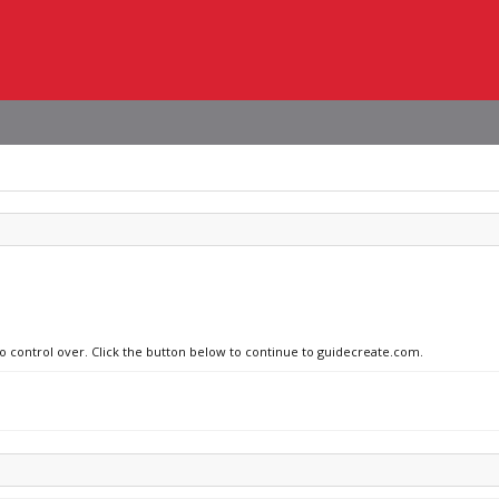
no control over. Click the button below to continue to guidecreate.com.