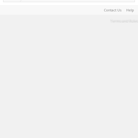
Contact Us
Help
Terms and Rules