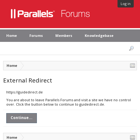
Log in
Home
Forums
Members
Knowledgebase
Home
External Redirect
https://guidedirect.de
You are about to leave Parallels Forums and visit a site we have no control
over. Click the button below to continue to guidedirect.de.
Continue...
Home