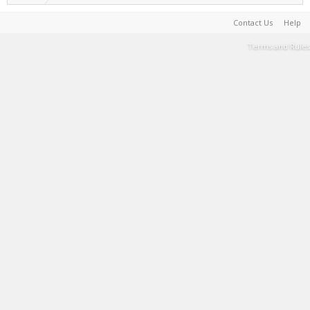
Contact Us
Help
Terms and Rules