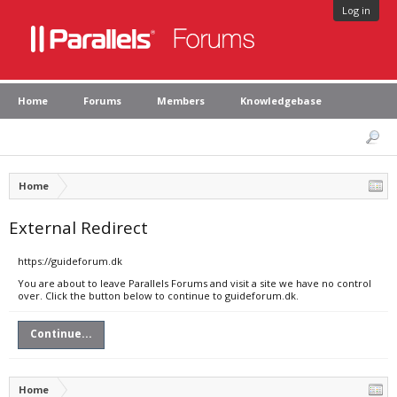
Log in
Home
Forums
Members
Knowledgebase
Home
External Redirect
https://guideforum.dk
You are about to leave Parallels Forums and visit a site we have no control
over. Click the button below to continue to guideforum.dk.
Continue...
Home