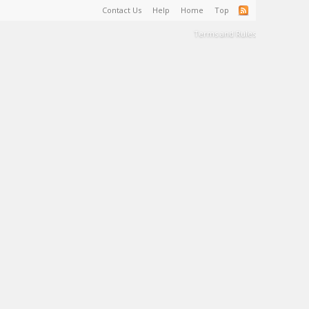
Contact Us
Help
Home
Top
Terms and Rules