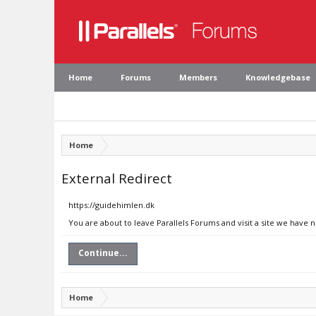
Home
Forums
Members
Knowledgebase
Home
External Redirect
https://guidehimlen.dk
You are about to leave Parallels Forums and visit a site we have 
Continue...
Home