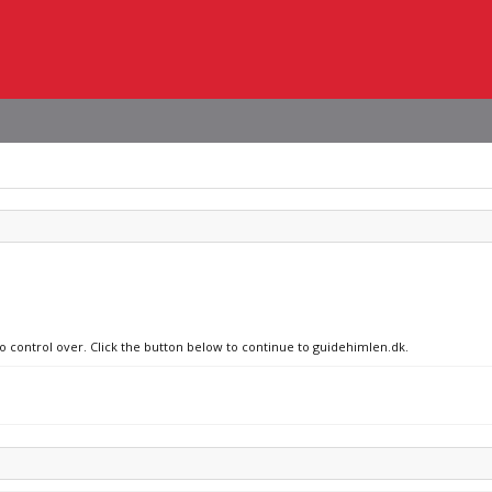
no control over. Click the button below to continue to guidehimlen.dk.