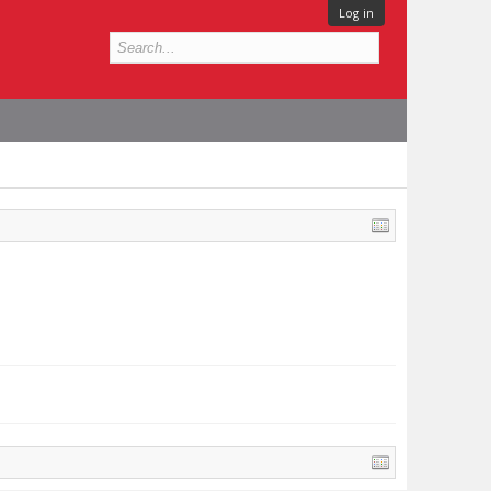
Log in