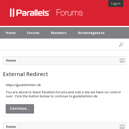
Log in
Home
Forums
Members
Knowledgebase
Home
External Redirect
https://guidehimlen.dk
You are about to leave Parallels Forums and visit a site we have no control
over. Click the button below to continue to guidehimlen.dk.
Continue...
Home