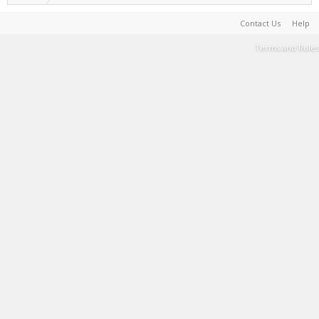
Contact Us
Help
Terms and Rules