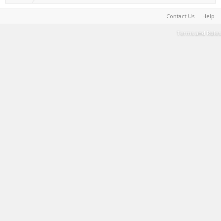
Contact Us
Help
Terms and Rules