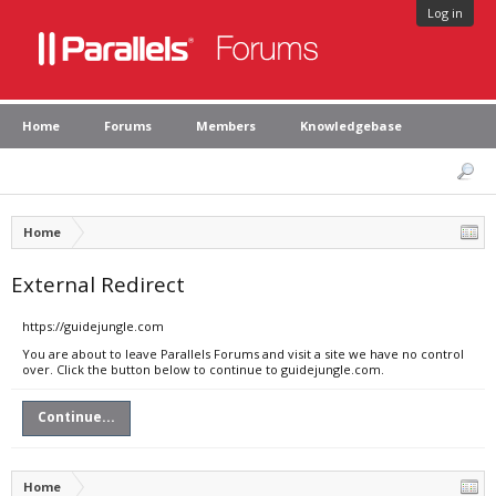
Log in
Home
Forums
Members
Knowledgebase
Home
External Redirect
https://guidejungle.com
You are about to leave Parallels Forums and visit a site we have no control
over. Click the button below to continue to guidejungle.com.
Continue...
Home