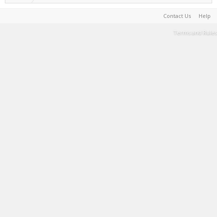
Contact Us
Help
Terms and Rules