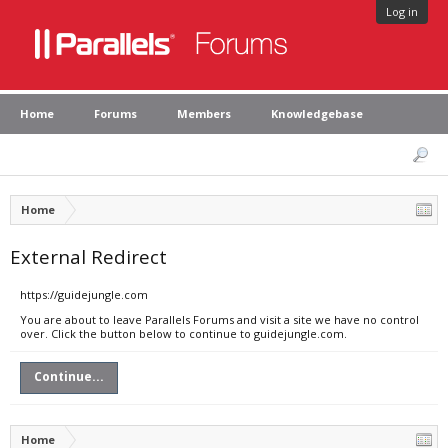
Log in
Home
Forums
Members
Knowledgebase
Home
External Redirect
https://guidejungle.com
You are about to leave Parallels Forums and visit a site we have no control
over. Click the button below to continue to guidejungle.com.
Continue...
Home