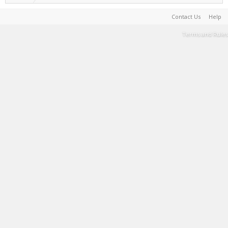
Contact Us
Help
Terms and Rules