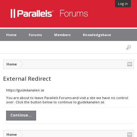
Log in
Home
Forums
Members
Knowledgebase
Home
External Redirect
https://guidekanalen.se
You are about to leave Parallels Forums and visit a site we have no control
over. Click the button below to continue to guidekanalen.se.
Continue...
Home