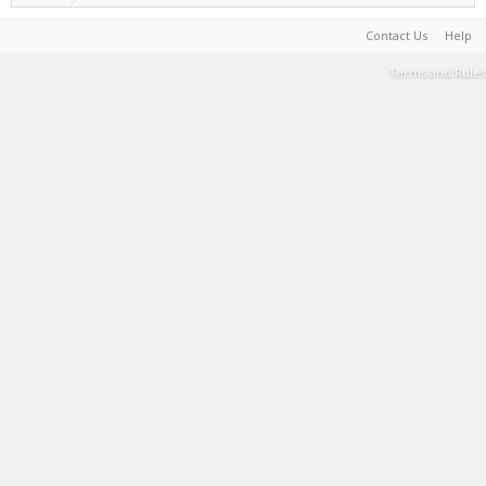
Contact Us
Help
Terms and Rules