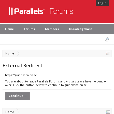
Log in
Home
Forums
Members
Knowledgebase
Home
External Redirect
https://guidekanalen.se
You are about to leave Parallels Forums and visit a site we have no control
over. Click the button below to continue to guidekanalen.se.
Continue...
Home