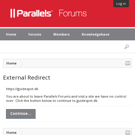
Log in
Home
Forums
Members
Knowledgebase
Home
External Redirect
https://guidespot.dk
You are about to leave Parallels Forums and visit a site we have no control
over. Click the button below to continue to guidespot.dk.
Continue...
Home