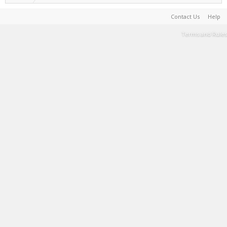
Contact Us
Help
Terms and Rules