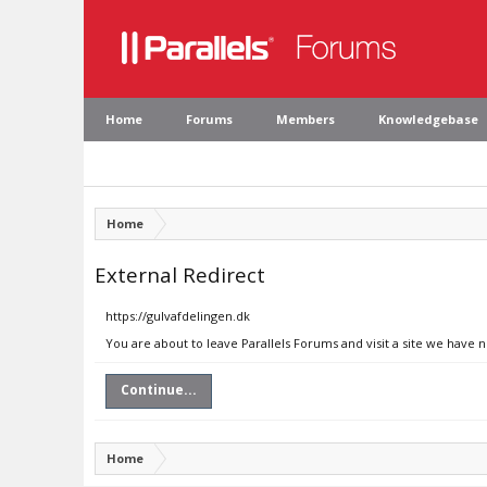
Home
Forums
Members
Knowledgebase
Home
External Redirect
https://gulvafdelingen.dk
You are about to leave Parallels Forums and visit a site we have 
Continue...
Home