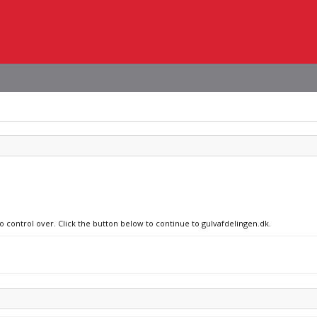
no control over. Click the button below to continue to gulvafdelingen.dk.