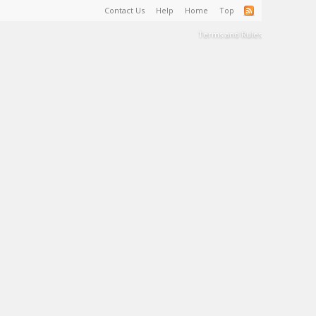
Contact Us
Help
Home
Top
Terms and Rules