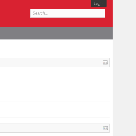
Log in